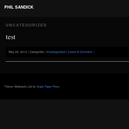
PHIL SANDICK
UNCATEGORIZED
test
May 28, 2012 | Categories:
Uncategorized
|
Leave A Comment »
Theme: Modularity Lite by
Graph Paper Press
.